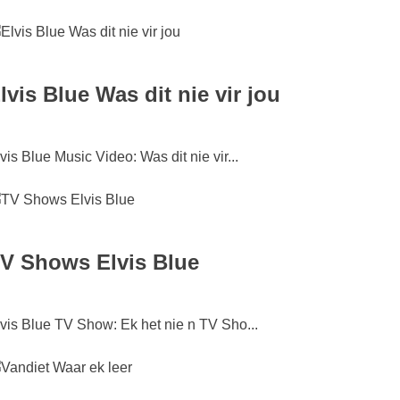
lvis Blue Was dit nie vir jou
vis Blue Music Video: Was dit nie vir...
V Shows Elvis Blue
vis Blue TV Show: Ek het nie n TV Sho...