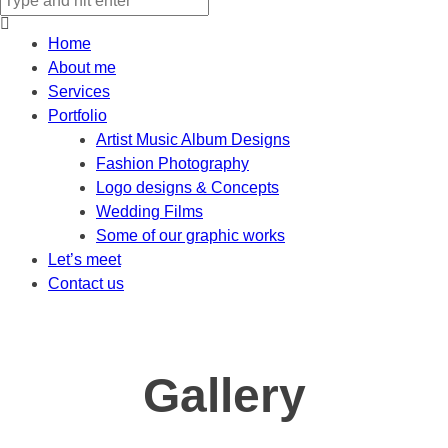
Home
About me
Services
Portfolio
Artist Music Album Designs
Fashion Photography
Logo designs & Concepts
Wedding Films
Some of our graphic works
Let’s meet
Contact us
Gallery