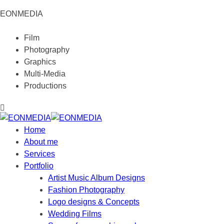
EONMEDIA
Film
Photography
Graphics
Multi-Media
Productions
Home
About me
Services
Portfolio
Artist Music Album Designs
Fashion Photography
Logo designs & Concepts
Wedding Films