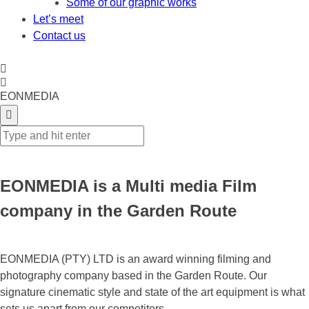
Some of our graphic works
Let’s meet
Contact us
EONMEDIA
EONMEDIA is a Multi media Film
company in the Garden Route
EONMEDIA (PTY) LTD is an award winning filming and
photography company based in the Garden Route. Our
signature cinematic style and state of the art equipment is what
sets us apart from our competitors.