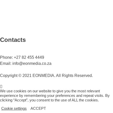
Contacts
Phone:
+27 82 455 4449
Email:
info@eonmedia.co.za
Copyright © 2021 EONMEDIA. All Rights Reserved.
We use cookies on our website to give you the most relevant
experience by remembering your preferences and repeat visits. By
clicking “Accept”, you consent to the use of ALL the cookies.
Cookie settings
ACCEPT