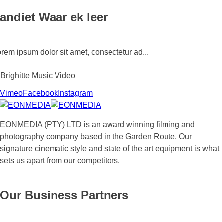
andiet Waar ek leer
rem ipsum dolor sit amet, consectetur ad...
Vimeo
Facebook
Instagram
righitte Music Video
EONMEDIA (PTY) LTD is an award winning filming and
photography company based in the Garden Route. Our
ighitte Deister Music Video: Left me ...
signature cinematic style and state of the art equipment is what
sets us apart from our competitors.
Our Business Partners