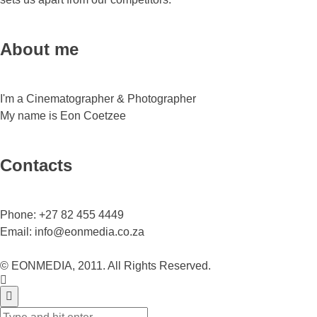
About me
I'm a Cinematographer & Photographer
My name is Eon Coetzee
Contacts
Phone:
+27 82 455 4449
Email:
info@eonmedia.co.za
© EONMEDIA, 2011. All Rights Reserved.