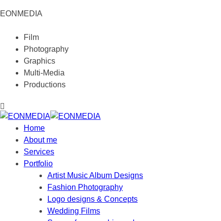
EONMEDIA
Film
Photography
Graphics
Multi-Media
Productions
Home
About me
Services
Portfolio
Artist Music Album Designs
Fashion Photography
Logo designs & Concepts
Wedding Films