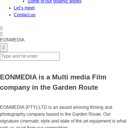
Some of our graphic works
Let’s meet
Contact us
EONMEDIA
EONMEDIA is a Multi media Film
company in the Garden Route
EONMEDIA (PTY) LTD is an award winning filming and
photography company based in the Garden Route. Our
signature cinematic style and state of the art equipment is what
sets us apart from our competitors.