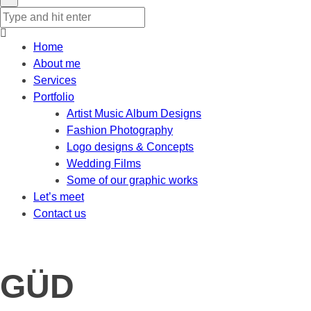
Home
About me
Services
Portfolio
Artist Music Album Designs
Fashion Photography
Logo designs & Concepts
Wedding Films
Some of our graphic works
Let’s meet
Contact us
GÜD