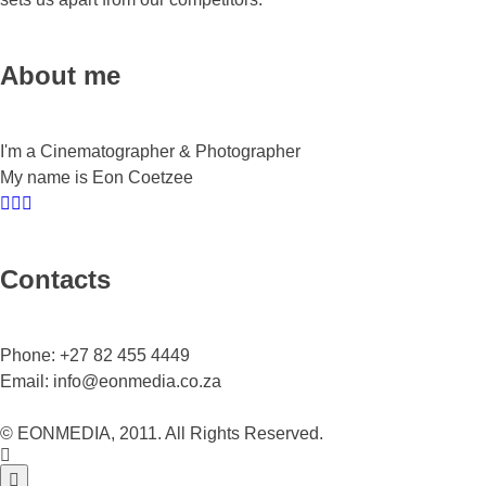
About me
I'm a Cinematographer & Photographer
My name is Eon Coetzee
Contacts
Phone:
+27 82 455 4449
Email:
info@eonmedia.co.za
© EONMEDIA, 2011. All Rights Reserved.